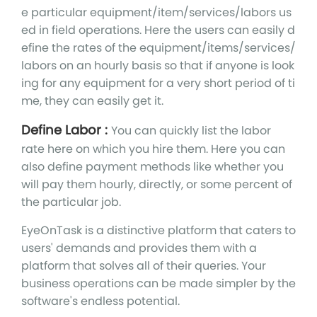
e particular equipment/item/services/labors us
ed in field operations. Here the users can easily d
efine the rates of the equipment/items/services/
labors on an hourly basis so that if anyone is look
ing for any equipment for a very short period of ti
me, they can easily get it.
Define Labor :
You can quickly list the labor
rate here on which you hire them. Here you can
also define payment methods like whether you
will pay them hourly, directly, or some percent of
the particular job.
EyeOnTask is a distinctive platform that caters to
users' demands and provides them with a
platform that solves all of their queries. Your
business operations can be made simpler by the
software's endless potential.