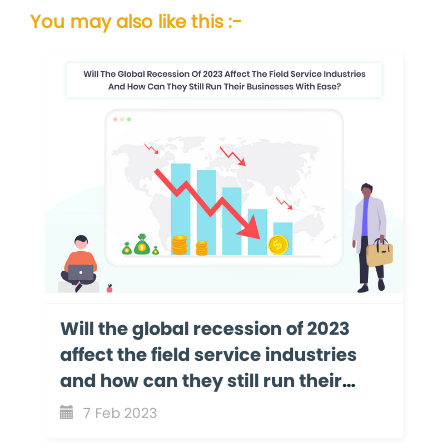
You may also like this :-
Will the global recession of 2023
affect the field service industries
and how can they still run their
businesses with ease?
7 Feb 2023