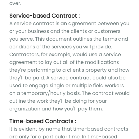
over.
Service-based Contract :
A service contract is an agreement between you
or your business and the clients or customers
you serve. This document outlines the terms and
conditions of the services you will provide.
Contractors, for example, would use a service
agreement to lay out all of the modifications
they're performing to a client's property and how
they'll be paid. A service contract could also be
used to engage single or multiple field workers
on a temporary/hourly basis. The contract would
outline the work they'll be doing for your
organization and how you'll pay them.
Time-based Contracts :
It is evident by name that time-based contracts
are only for a particular time. In time-based