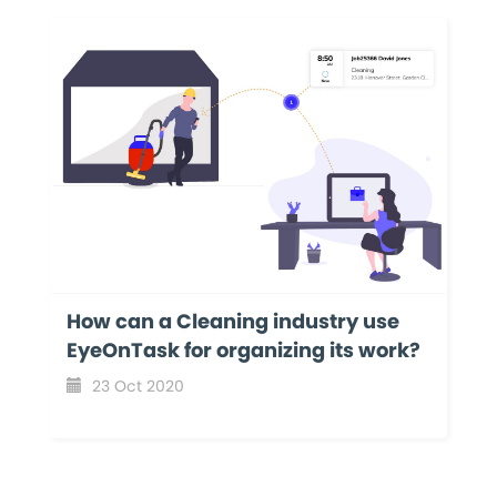
How can a Cleaning industry use
EyeOnTask for organizing its work?
23 Oct 2020