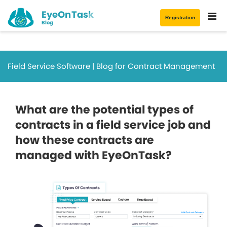
EyeOnTask
Registration
Blog
Field Service Software | Blog for Contract Management
What are the potential types of
contracts in a field service job and
how these contracts are
managed with EyeOnTask?