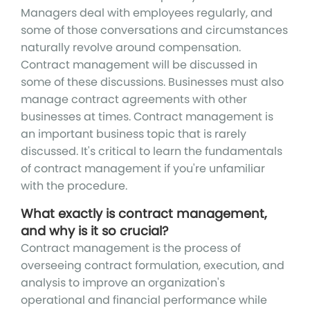
Managers deal with employees regularly, and
some of those conversations and circumstances
naturally revolve around compensation.
Contract management will be discussed in
some of these discussions. Businesses must also
manage contract agreements with other
businesses at times. Contract management is
an important business topic that is rarely
discussed. It's critical to learn the fundamentals
of contract management if you're unfamiliar
with the procedure.
What exactly is contract management,
and why is it so crucial?
Contract management is the process of
overseeing contract formulation, execution, and
analysis to improve an organization's
operational and financial performance while