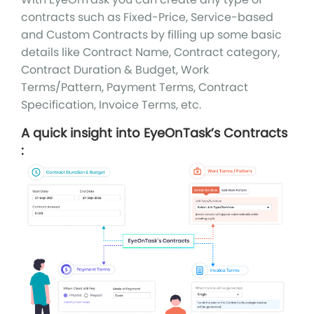
contracts such as Fixed-Price, Service-based
and Custom Contracts by filling up some basic
details like Contract Name, Contract category,
Contract Duration & Budget, Work
Terms/Pattern, Payment Terms, Contract
Specification, Invoice Terms, etc.
A quick insight into EyeOnTask’s Contracts
: