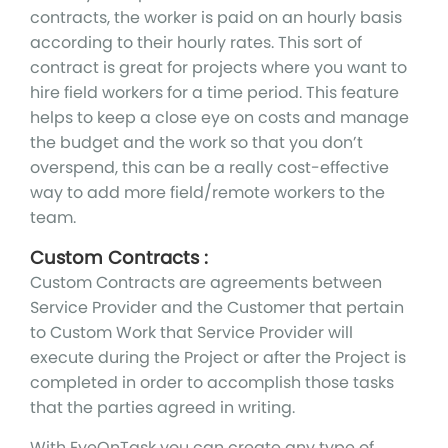
contracts, the worker is paid on an hourly basis
according to their hourly rates. This sort of
contract is great for projects where you want to
hire field workers for a time period. This feature
helps to keep a close eye on costs and manage
the budget and the work so that you don’t
overspend, this can be a really cost-effective
way to add more field/remote workers to the
team.
Custom Contracts :
Custom Contracts are agreements between
Service Provider and the Customer that pertain
to Custom Work that Service Provider will
execute during the Project or after the Project is
completed in order to accomplish those tasks
that the parties agreed in writing.
With EyeOnTask you can create any type of