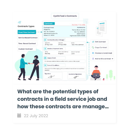
What are the potential types of
contracts in a field service job and
how these contracts are managed
with EyeOnTask?
22 July 2022