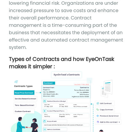
lowering financial risk. Organizations are under
increased pressure to save costs and enhance
their overall performance. Contract
management is a time-consuming part of the
business that necessitates the deployment of an
effective and automated contract management
system.
Types of Contracts and how EyeOnTask
makes it simpler :