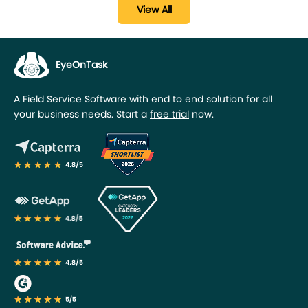
View All
EyeOnTask
A Field Service Software with end to end solution for all
your business needs. Start a
free trial
now.