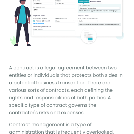
A contract is a legal agreement between two
entities or individuals that protects both sides in
a potential business transaction. There are
various sorts of contracts, each defining the
rights and responsibilities of both parties. A
specific type of contract governs the
contractor's risks and expenses.
Contract management is a type of
administration that is frequently overlooked.