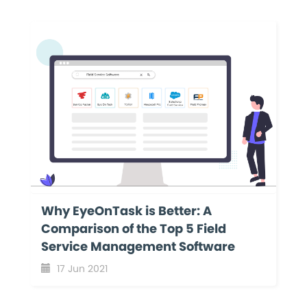
Why EyeOnTask is Better: A
Comparison of the Top 5 Field
Service Management Software
17 Jun 2021