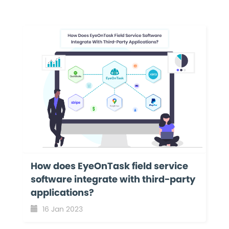
How does EyeOnTask field service
software integrate with third-party
applications?
16 Jan 2023