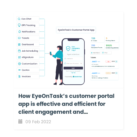
How EyeOnTask’s customer portal
app is effective and efficient for
client engagement and
collaboration?
09 Feb 2022