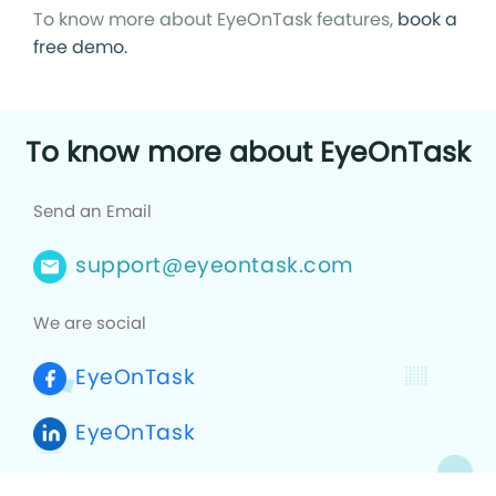
To know more about EyeOnTask features,
book a
free demo.
To know more about EyeOnTask
Send an Email
support@eyeontask.com
We are social
EyeOnTask
EyeOnTask