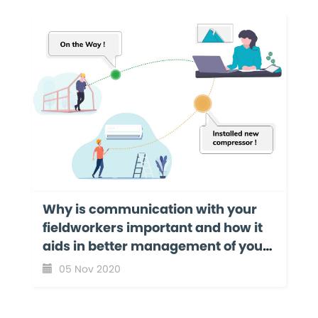
Why is communication with your
fieldworkers important and how it
aids in better management of your
field service business?
05 Nov 2020