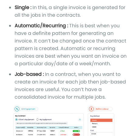
Single :
In this, a single invoice is generated for
all the jobs in the contracts.
Automatic/Recurring :
This is best when you
have a definite pattern for generating an
invoice. It can’t be changed once the contract
pattern is created. Automatic or recurring
invoices are best when you want an invoice on
a particular day/date of a week/month.
Job-based :
In a contract, when you want to
create an invoice for each job then job-based
invoices are useful. You can’t have a
consolidated invoice for multiple jobs.