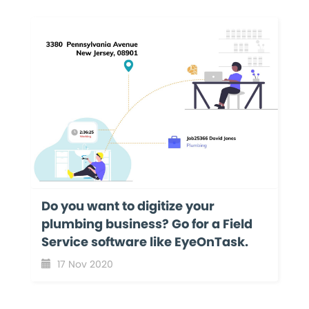
Do you want to digitize your
plumbing business? Go for a Field
Service software like EyeOnTask.
17 Nov 2020