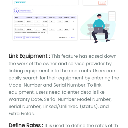
Link Equipment :
This feature has eased down
the work of the owner and service provider by
linking equipment into the contracts. Users can
easily search for their equipment by entering the
Model Number and Serial Number. To link
equipment, users need to enter details like
Warranty Date, Serial Number Model Number,
Serial Number, Linked/Unlinked (status), and
Extra Fields.
Define Rates :
It is used to define the rates of th