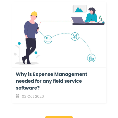
Why is Expense Management
needed for any field service
software?
02 Oct 2020