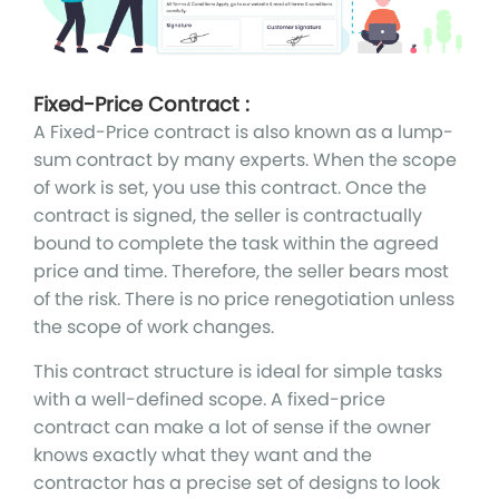
Fixed-Price Contract :
A Fixed-Price contract is also known as a lump-
sum contract by many experts. When the scope
of work is set, you use this contract. Once the
contract is signed, the seller is contractually
bound to complete the task within the agreed
price and time. Therefore, the seller bears most
of the risk. There is no price renegotiation unless
the scope of work changes.
This contract structure is ideal for simple tasks
with a well-defined scope. A fixed-price
contract can make a lot of sense if the owner
knows exactly what they want and the
contractor has a precise set of designs to look