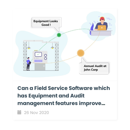
Can a Field Service Software which
has Equipment and Audit
management features improve
your business productivity?
26 Nov 2020