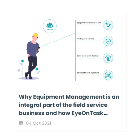
Why Equipment Management is an
integral part of the field service
business and how EyeOnTask
makes it even more effortless?
04 Oct 2021