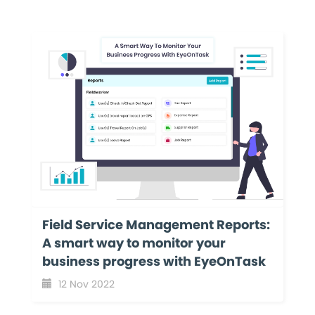
Field Service Management Reports:
A smart way to monitor your
business progress with EyeOnTask
12 Nov 2022