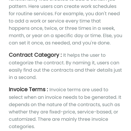
pattern. Here users can create work schedules
for routine services. For example, you don't need
to add a work or service every time that
happens once, twice, or three times in a week,
month, or year on a specific day or time. Else, you
can set it once, as needed, and you're done.
Contract Category :
It helps the user to
categorize the contract. By naming it, users can
easily find out the contracts and their details just
in a second.
Invoice Terms :
Invoice terms are used to
select when an invoice needs to be generated. It
depends on the nature of the contracts, such as
whether they are fixed-price, service-based, or
customized. There are mainly three invoice
categories.