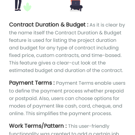
Contract Duration & Budget :
As it is clear by
the name itself the Contract Duration & Budget
feature is used for listing the project duration
and budget for any type of contract including
fixed price, custom contracts, and time-based.
This feature gives a clear-cut look at the
estimated budget and duration of the contract.
Payment Terms :
Payment Terms enable users
to define the payment process whether prepaid
or postpaid. Also, users can choose options for
modes of payment like cash, card, cheque, and
online. This simplifies the payment process.
Work Terms/Pattern :
This user-friendly
functionality was created to add a certain job